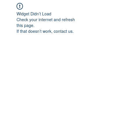
Widget Didn’t Load
Check your internet and refresh
this page.
If that doesn’t work, contact us.