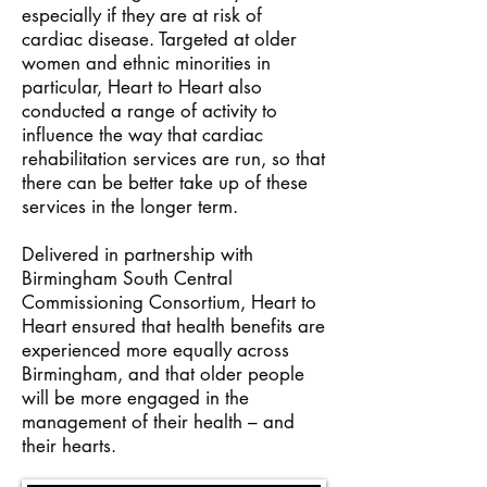
especially if they are at risk of
cardiac disease. Targeted at older
women and ethnic minorities in
particular, Heart to Heart also
conducted a range of activity to
influence the way that cardiac
rehabilitation services are run, so that
there can be better take up of these
services in the longer term.
Delivered in partnership with
Birmingham South Central
Commissioning Consortium, Heart to
Heart ensured that health benefits are
experienced more equally across
Birmingham, and that older people
will be more engaged in the
management of their health – and
their hearts.