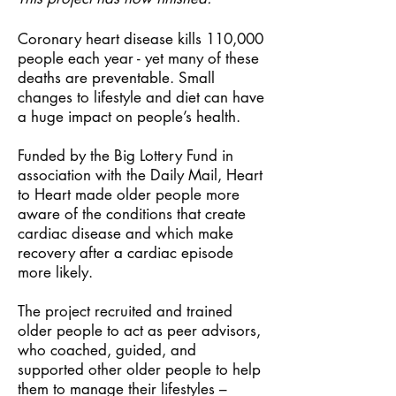
Coronary heart disease kills 110,000
people each year - yet many of these
deaths are preventable. Small
changes to lifestyle and diet can have
a huge impact on people’s health.
Funded by the Big Lottery Fund in
association with the Daily Mail, Heart
to Heart made older people more
aware of the conditions that create
cardiac disease and which make
recovery after a cardiac episode
more likely.
The project recruited and trained
older people to act as peer advisors,
who coached, guided, and
supported other older people to help
them to manage their lifestyles –