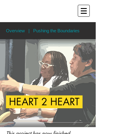
Overview
|
Pushing the Boundaries
HEART 2 HEART
This project has now finished.