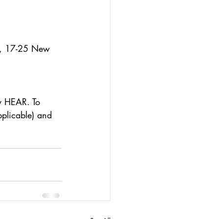
e, 17-25 New 
y HEAR. To 
pplicable) and 