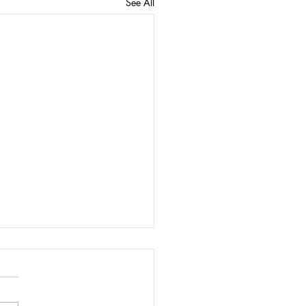
See All