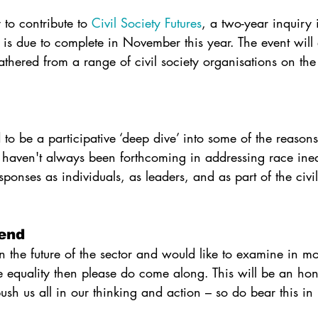
 to contribute to 
Civil Society Futures
, a two-year inquiry i
h is due to complete in November this year. The event wil
thered from a range of civil society organisations on the 
d to be a participative ‘deep dive’ into some of the reasons
 haven't always been forthcoming in addressing race ineq
ponses as individuals, as leaders, and as part of the civil
end
in the future of the sector and would like to examine in mor
ce equality then please do come along. This will be an ho
ush us all in our thinking and action – so do bear this i