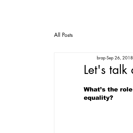
All Posts
brap
Sep 26, 2018
Let's talk
What’s the role
equality?