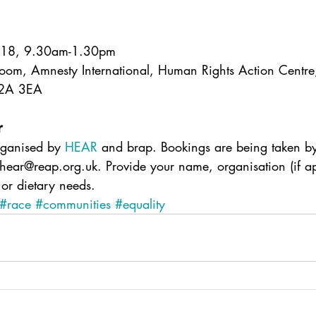
018, 9.30am-1.30pm
oom, Amnesty International, Human Rights Action Centr
C2A 3EA
r
rganised by 
HEAR
 and brap. Bookings are being taken b
 hear@reap.org.uk. Provide your name, organisation (if a
 or dietary needs.
#race
#communities
#equality