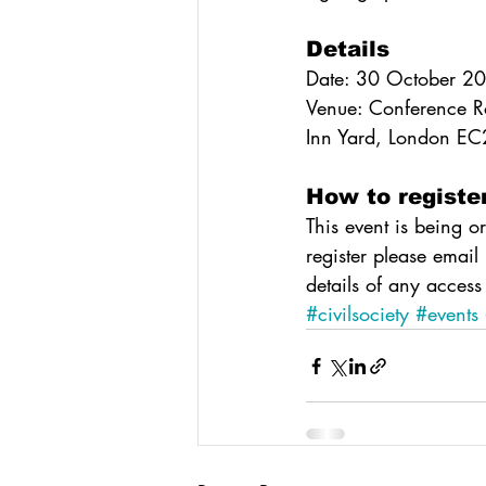
Details
Date: 30 October 2
Venue: Conference R
Inn Yard, London E
How to registe
This event is being o
register please email
details of any access
#civilsociety
#events