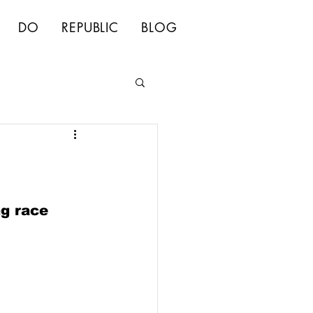
DO
REPUBLIC
BLOG
ng race 