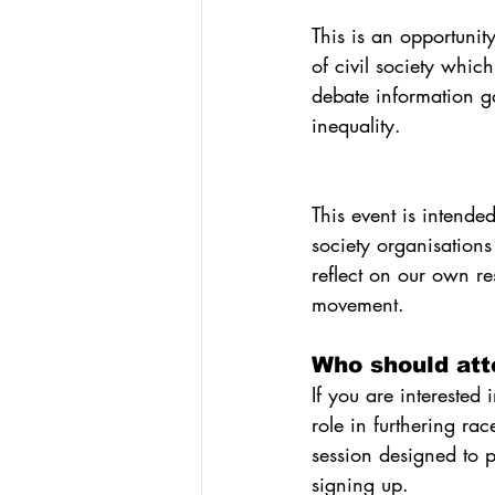
This is an opportunity
of civil society whic
debate information ga
inequality.
This event is intende
society organisations
reflect on our own res
movement.
Who should att
If you are interested 
role in furthering ra
session designed to p
signing up.