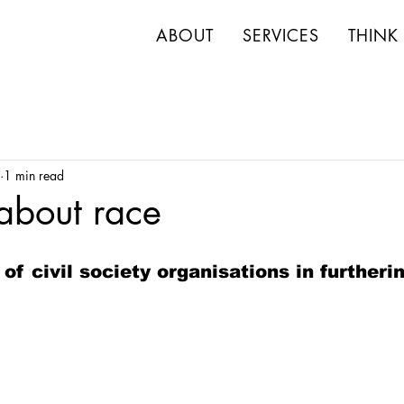
ABOUT
SERVICES
THINK
1 min read
 about race
 of civil society organisations in furtheri