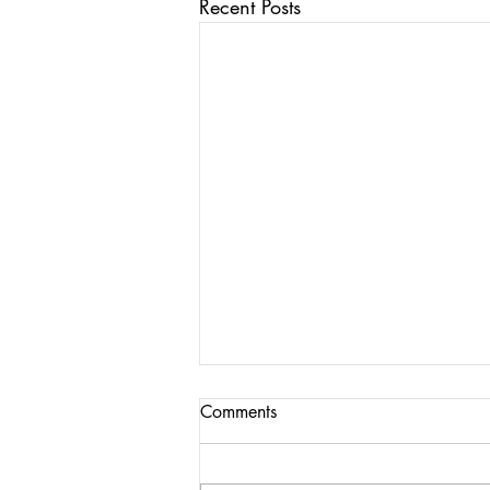
Recent Posts
Comments