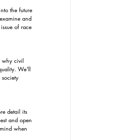
nto the future 
l examine and 
issue of race 
 why civil 
uality. We'll 
 society 
e detail its 
nest and open 
n mind when 