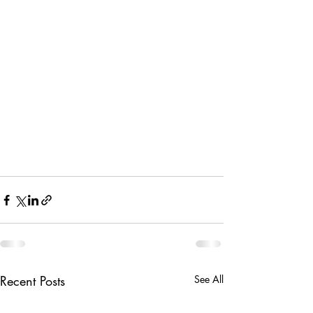
Recent Posts
See All