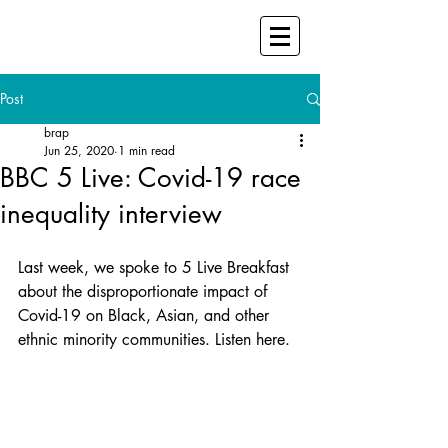
Post
brap
Jun 25, 2020
1 min read
BBC 5 Live: Covid-19 race
inequality interview
Last week, we spoke to 5 Live Breakfast 
about the disproportionate impact of 
Covid-19 on Black, Asian, and other 
ethnic minority communities. Listen here.