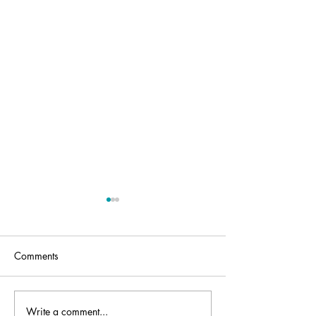
Comments
Write a comment...
Standing up to
What Future for 