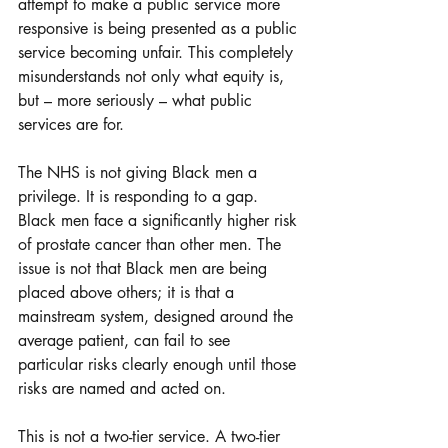
attempt to make a public service more 
responsive is being presented as a public 
service becoming unfair. This completely 
misunderstands not only what equity is, 
but – more seriously – what public 
services are for.
The NHS is not giving Black men a 
privilege. It is responding to a gap. 
Black men face a significantly higher risk 
of prostate cancer than other men. The 
issue is not that Black men are being 
placed above others; it is that a 
mainstream system, designed around the 
average patient, can fail to see 
particular risks clearly enough until those 
risks are named and acted on.
This is not a two-tier service. A two-tier 