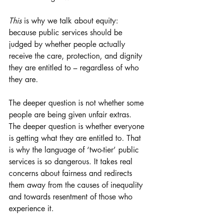
This 
is why we talk about equity: 
because public services should be 
judged by whether people actually 
receive the care, protection, and dignity 
they are entitled to – regardless of who 
they are.
The deeper question is not whether some 
people are being given unfair extras. 
The deeper question is whether everyone 
is getting what they are entitled to. That 
is why the language of ‘two-tier’ public 
services is so dangerous. It takes real 
concerns about fairness and redirects 
them away from the causes of inequality 
and towards resentment of those who 
experience it.