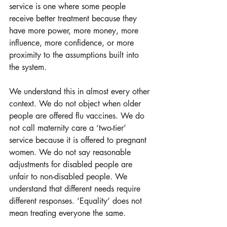
service is one where some people 
receive better treatment because they 
have more power, more money, more 
influence, more confidence, or more 
proximity to the assumptions built into 
the system.
We understand this in almost every other 
context. We do not object when older 
people are offered flu vaccines. We do 
not call maternity care a ‘two-tier’ 
service because it is offered to pregnant 
women. We do not say reasonable 
adjustments for disabled people are 
unfair to non-disabled people. We 
understand that different needs require 
different responses. ‘Equality’ does not 
mean treating everyone the same.