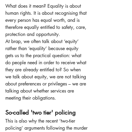
What does it mean? Equality is about 
human rights. It is about recognising that 
every person has equal worth, and is 
therefore equally entitled to safety, care, 
protection and opportunity.
At brap, we often talk about ‘equity’ 
rather than ‘equality’ because equity 
gets us to the practical question: what 
do people need in order to receive what 
they are already entitled to? So when 
we talk about equity, we are not talking 
about preferences or privileges – we are 
talking about whether services are 
meeting their obligations.
So-called 'two tier' policing
This is also why the recent ‘two-tier 
policing’ arguments following the murder 