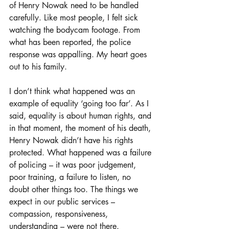
of Henry Nowak need to be handled 
carefully. Like most people, I felt sick 
watching the bodycam footage. From 
what has been reported, the police 
response was appalling. My heart goes 
out to his family.
I don’t think what happened was an 
example of equality ‘going too far’. As I 
said, equality is about human rights, and 
in that moment, the moment of his death, 
Henry Nowak didn’t have his rights 
protected. What happened was a failure 
of policing – it was poor judgement, 
poor training, a failure to listen, no 
doubt other things too. The things we 
expect in our public services – 
compassion, responsiveness, 
understanding – were not there.