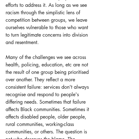
efforts to address it. As long as we see 
racism through the simplistic lens of 
competition between groups, we leave 
ourselves vulnerable to those who want 
to turn legitimate concerns into division 
and resentment.
Many of the challenges we see across 
health, policing, education, etc are not 
the result of one group being prioritised 
over another. They reflect a more 
consistent failure: services don't always 
recognise and respond to people's 
differing needs. Sometimes that failure 
affects Black communities. Sometimes it 
affects disabled people, older people, 
rural communities, working-class 
communities, or others. The question is 