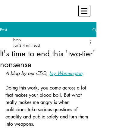
Post
brap
Jun 3
4 min read
It's time to end this 'two-tier'
nonsense
A blog by our CEO, 
Joy Warmington
.
Doing this work, you come across a lot 
that makes your blood boil. But what 
really makes me angry is when 
politicians take serious questions of 
equality and public safety and turn them 
into weapons.