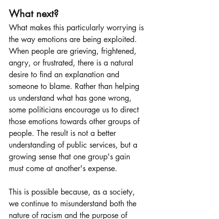
What next?
What makes this particularly worrying is 
the way emotions are being exploited. 
When people are grieving, frightened, 
angry, or frustrated, there is a natural 
desire to find an explanation and 
someone to blame. Rather than helping 
us understand what has gone wrong, 
some politicians encourage us to direct 
those emotions towards other groups of 
people. The result is not a better 
understanding of public services, but a 
growing sense that one group's gain 
must come at another's expense.
This is possible because, as a society, 
we continue to misunderstand both the 
nature of racism and the purpose of 