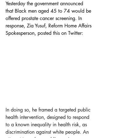
Yesterday the government announced 
that Black men aged 45 to 74 would be 
offered prostate cancer screening. In 
response, Zia Yusuf, Reform Home Affairs 
Spokesperson, posted this on Twitter:
In doing so, he framed a targeted public 
health intervention, designed to respond 
to a known inequality in health risk, as 
discrimination against white people. An 