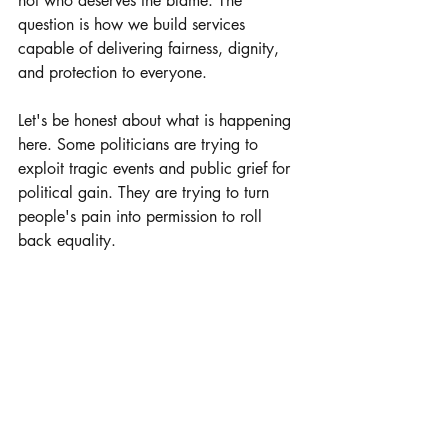
not who deserves the blame. The 
question is how we build services 
capable of delivering fairness, dignity, 
and protection to everyone.
Let's be honest about what is happening 
here. Some politicians are trying to 
exploit tragic events and public grief for 
political gain. They are trying to turn 
people's pain into permission to roll 
back equality.
We cannot let them.
Here are the words of Henry Nowak's 
father, which are probably the only 
words that really matter.