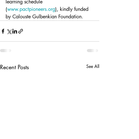
learning schedule 
(
www.pactpioneers.org
), kindly funded 
by Calouste Gulbenkian Foundation. 
Recent Posts
See All