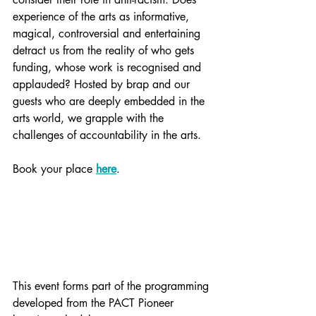
experience of the arts as informative, 
magical, controversial and entertaining 
detract us from the reality of who gets 
funding, whose work is recognised and 
applauded? Hosted by brap and our 
guests who are deeply embedded in the 
arts world, we grapple with the 
challenges of accountability in the arts. 
Book your place 
here
.
This event forms part of the programming 
developed from the PACT Pioneer 