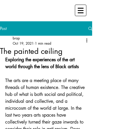
Post
brap
Oct 19, 2021
1 min read
The painted ceiling
Exploring the experiences of the art 
world through the lens of Black artists
The arts are a meeting place of many 
threads of human existence. The creative 
hub of what is both social and political, 
individual and collective, and a 
microcosm of the world at large. In the 
last two years arts spaces have 
collectively turned their gaze inwards to 
consider their role in anti-racism. Does 