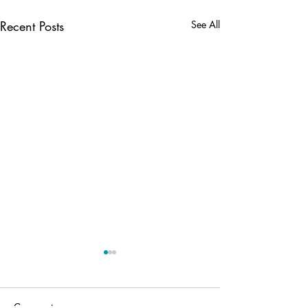
Recent Posts
See All
Comments