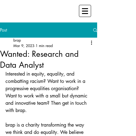
Post
brap
Mar 9, 2023
1 min read
Wanted: Research and
Data Analyst
Interested in equity, equality, and 
combatting racism? Want to work in a 
progressive equalities organisation?  
Want to work with a small but dynamic 
and innovative team? Then get in touch 
with brap. 
brap is a charity transforming the way 
we think and do equality. We believe 