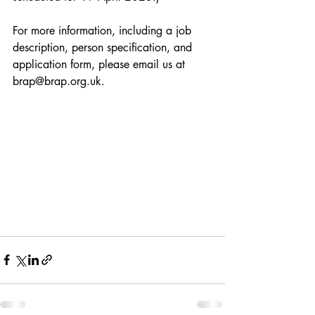
For more information, including a job 
description, person specification, and 
application form, please email us at 
brap@brap.org.uk.