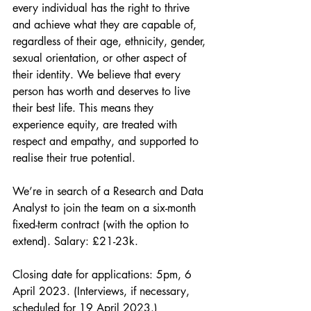
every individual has the right to thrive 
and achieve what they are capable of, 
regardless of their age, ethnicity, gender, 
sexual orientation, or other aspect of 
their identity. We believe that every 
person has worth and deserves to live 
their best life. This means they 
experience equity, are treated with 
respect and empathy, and supported to 
realise their true potential.
We’re in search of a Research and Data 
Analyst to join the team on a six-month 
fixed-term contract (with the option to 
extend). Salary: £21-23k.
Closing date for applications: 5pm, 6 
April 2023. (Interviews, if necessary, 
scheduled for 19 April 2023.)