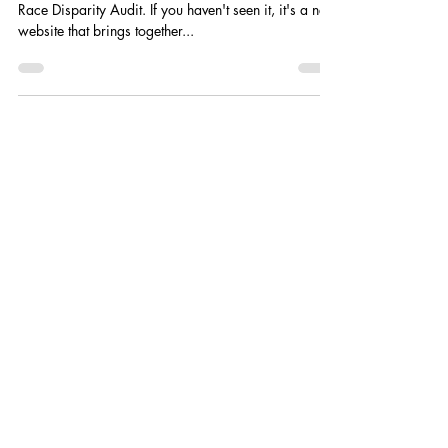
Race Disparity Audit. If you haven't seen it, it's a new
website that brings together...