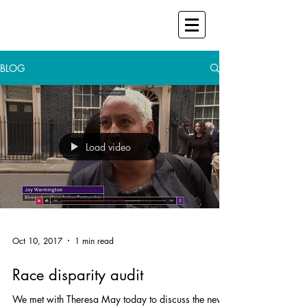
BLOG
Load video
Oct 10, 2017
1 min read
Race disparity audit
We met with Theresa May today to discuss the new