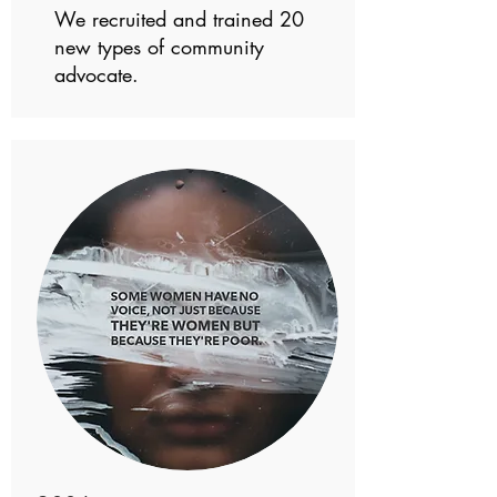
We recruited and trained 20
new types of community
advocate.