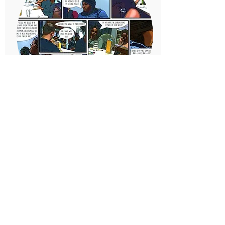
2016
Inspiring entrepreneurs
We support over 400 budding
young entrepreneurs, giving
them the skills to set up a
business and follow their
passion.