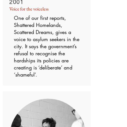
2001
Voice for the voiceless
One of our first reports,
Shattered Homelands,
Scattered Dreams, gives a
voice to asylum seekers in the
city. It says the government’s
refusal to recognise the
hardships its policies are
creating is ‘deliberate’ and
‘shameful’.