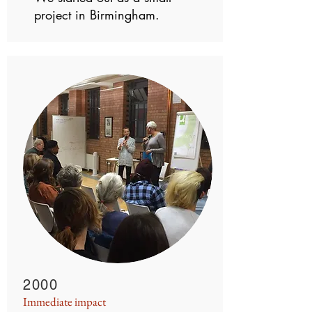
project in Birmingham.
2000
Immediate impact