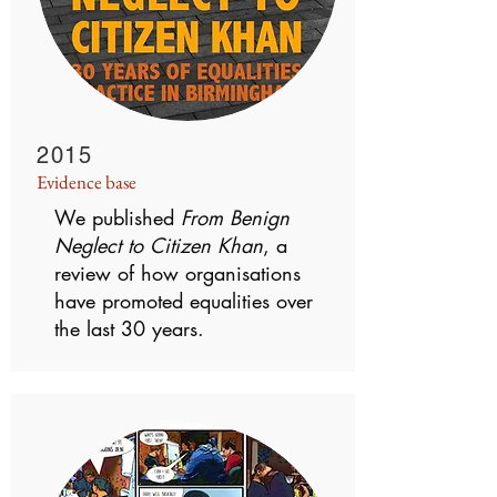
2015
Evidence base
We published
From Benign
Neglect to Citizen Khan
, a
review of how organisations
have promoted equalities over
the last 30 years.