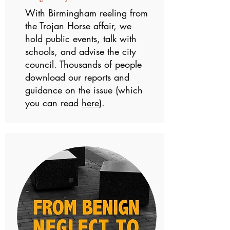
With Birmingham reeling from
the Trojan Horse affair, we
hold public events, talk with
schools, and advise the city
council. Thousands of people
download our reports and
guidance on the issue (which
you can read
here
).