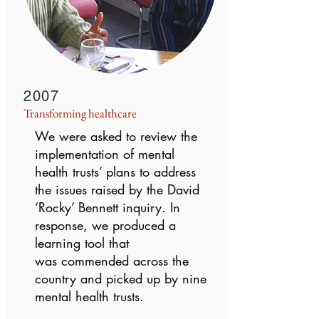
2007
Transforming healthcare
We were asked to review the
implementation of mental
health trusts’ plans to address
the issues raised by the David
‘Rocky’ Bennett inquiry. In
response, we produced a
learning tool that
was commended across the
country and picked up by nine
mental health trusts.