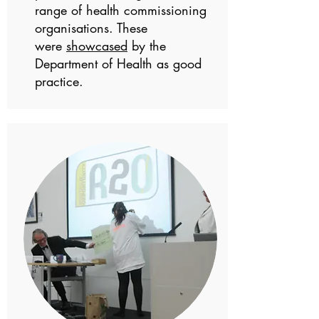
range of health commissioning
organisations. These
were
showcased
by the
Department of Health as good
practice.