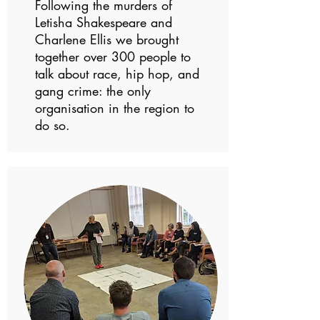
Following the murders of
Letisha Shakespeare and
Charlene Ellis we brought
together over 300 people to
talk about race, hip hop, and
gang crime: the only
organisation in the region to
do so.