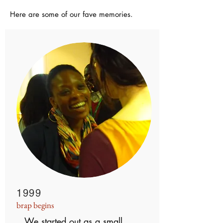
Here are some of our fave memories.
1999
brap begins
We started out as a small