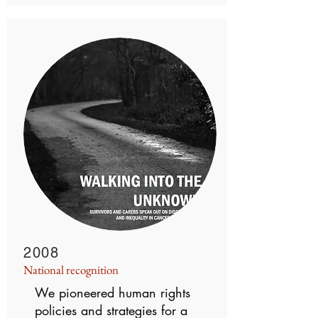
2008
National recognition
We pioneered human rights
policies and strategies for a