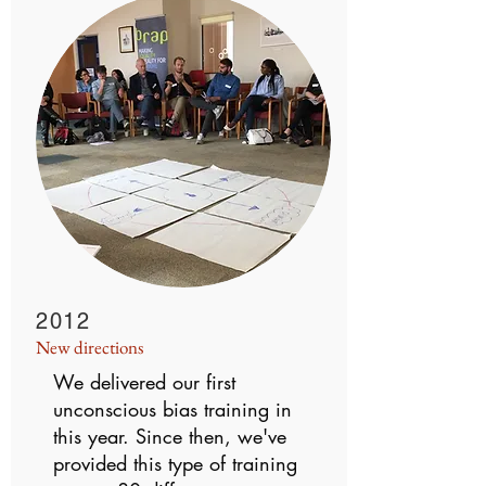
2012
New directions
We delivered our first
unconscious bias training in
this year. Since then, we've
provided this type of training