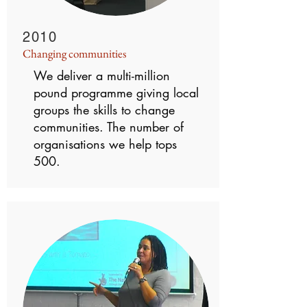
2010
Changing communities
We deliver a multi-million
pound programme giving local
groups the skills to change
communities. The number of
organisations we help tops
500.