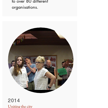
to over 80 different
organisations.
2014
Uniting the city