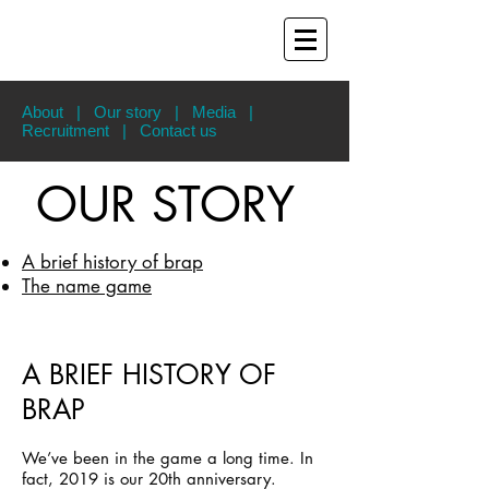
About
|
Our story
|
Media
|
Recruitment
|
Contact us
OUR STORY
A brief history of brap
The name game
A BRIEF HISTORY OF
BRAP
We’ve been in the game a long time. In
fact, 2019 is our 20th anniversary.