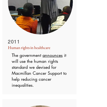
2011
Human rights in healthcare
The government
announces
it
will use the human rights
standard we devised for
Macmillan Cancer Support to
help reducing cancer
inequalities.