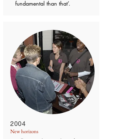
fundamental than that’.
2004
New horizons