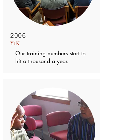
2006
Y1K
Our training numbers start to
hit a thousand a year.