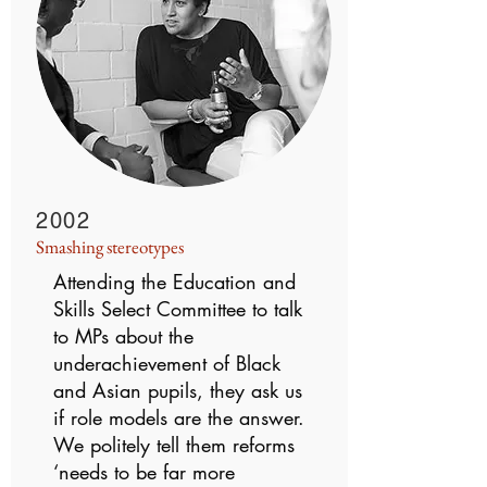
2002
Smashing stereotypes
Attending the Education and
Skills Select Committee to talk
to MPs about the
underachievement of Black
and Asian pupils, they ask us
if role models are the answer.
We politely tell them reforms
‘needs to be far more