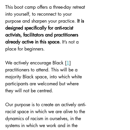
This boot camp offers a three-day retreat 
into yourself, to reconnect to your 
purpose and sharpen your practice. 
It is 
designed specifically for anti-racist 
activists, facilitators and practitioners 
already active in this space.
 It’s not a 
place for beginners.
We actively encourage Black [
1
] 
practitioners to attend. This will be a 
majority Black space, into which white 
participants are welcomed but where 
they will not be centred.
Our purpose is to create an actively anti-
racist space in which we are alive to the 
dynamics of racism in ourselves, in the 
systems in which we work and in the 