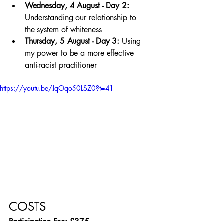
Wednesday, 4 August - Day 2:
Understanding our relationship to 
the system of whiteness
Thursday, 5 August - Day 3:
 Using 
my power to be a more effective 
anti-racist practitioner
https://youtu.be/JqOqo50LSZ0?t=41
COSTS