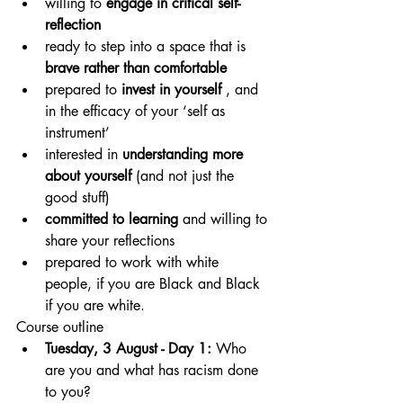
willing to 
engage in critical self-
reflection
ready to step into a space that is 
brave rather than comfortable
prepared to 
invest in yourself
 , and 
in the efficacy of your ‘self as 
instrument’
interested in 
understanding more 
about yourself
 (and not just the 
good stuff)
committed to learning
 and willing to 
share your reflections
prepared to work with white 
people, if you are Black and Black 
if you are white.
Course outline
Tuesday, 3 August - Day 1:
 Who 
are you and what has racism done 
to you?