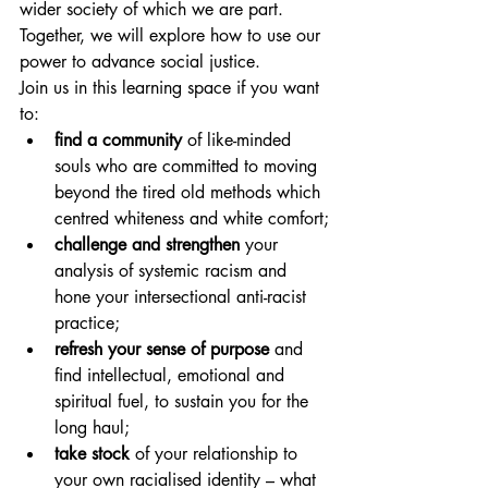
wider society of which we are part. 
Together, we will explore how to use our 
power to advance social justice.
Join us in this learning space if you want 
to:
find a community
 of like-minded 
souls who are committed to moving 
beyond the tired old methods which 
centred whiteness and white comfort;
challenge and strengthen
 your 
analysis of systemic racism and 
hone your intersectional anti-racist 
practice;
refresh your sense of purpose
 and 
find intellectual, emotional and 
spiritual fuel, to sustain you for the 
long haul;
take stock
 of your relationship to 
your own racialised identity – what 