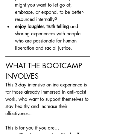
might you want to let go of, 
embrace, or expand, to be better-
resourced internally?
enjoy laughter, truth telling
 and 
sharing experiences with people 
who are passionate for human 
liberation and racial justice.
WHAT THE BOOTCAMP 
INVOLVES
This 3-day intensive online experience is 
for those already immersed in anti-racist 
work, who want to support themselves to 
stay healthy and increase their 
effectiveness.
This is for you if you are…