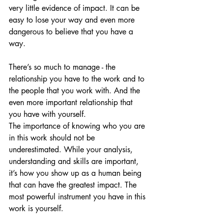
very little evidence of impact. It can be 
easy to lose your way and even more 
dangerous to believe that you have a 
way.
There’s so much to manage - the 
relationship you have to the work and to 
the people that you work with. And the 
even more important relationship that 
you have with yourself.
The importance of knowing who you are 
in this work should not be 
underestimated. While your analysis, 
understanding and skills are important, 
it’s how you show up as a human being 
that can have the greatest impact. The 
most powerful instrument you have in this 
work is yourself.