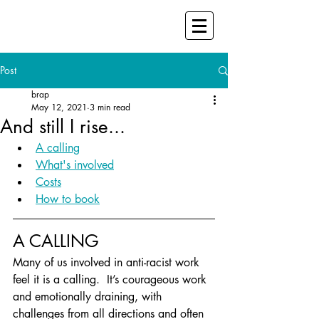
Post
brap
May 12, 2021
3 min read
And still I rise...
A calling
What's involved
Costs
How to book
A CALLING
Many of us involved in anti-racist work 
feel it is a calling.  It’s courageous work 
and emotionally draining, with 
challenges from all directions and often 