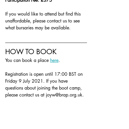
Participation Fee: £375
If you would like to attend but find this 
unaffordable, please contact us to see 
what bursaries may be available.
HOW TO BOOK
You can book a place 
here
.
Registration is open until 17:00 BST on 
Friday 9 July 2021. If you have 
questions about joining the boot camp, 
please contact us at joyw@brap.org.uk. 
[1] Using Black in its political sense, to 
embrace all those who experience 