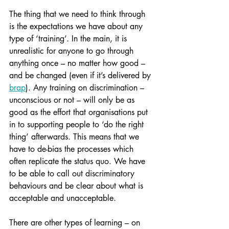
The thing that we need to think through 
is the expectations we have about any 
type of ‘training’. In the main, it is 
unrealistic for anyone to go through 
anything once – no matter how good – 
and be changed (even if it’s delivered by 
brap
). Any training on discrimination – 
unconscious or not – will only be as 
good as the effort that organisations put 
in to supporting people to ‘do the right 
thing’ afterwards. This means that we 
have to de-bias the processes which 
often replicate the status quo. We have 
to be able to call out discriminatory 
behaviours and be clear about what is 
acceptable and unacceptable.
There are other types of learning – on 