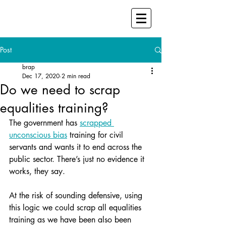
Post
brap
Dec 17, 2020
2 min read
Do we need to scrap
equalities training?
The government has 
scrapped 
unconscious bias
 training for civil 
servants and wants it to end across the 
public sector. There’s just no evidence it 
works, they say.
At the risk of sounding defensive, using 
this logic we could scrap all equalities 
training as we have been also been 