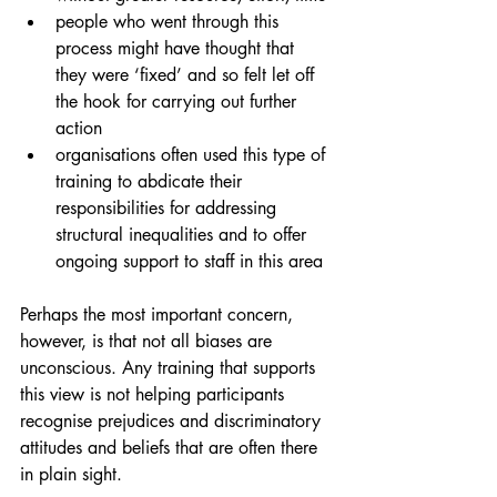
people who went through this 
process might have thought that 
they were ‘fixed’ and so felt let off 
the hook for carrying out further 
action
organisations often used this type of 
training to abdicate their 
responsibilities for addressing 
structural inequalities and to offer 
ongoing support to staff in this area
Perhaps the most important concern, 
however, is that not all biases are 
unconscious. Any training that supports 
this view is not helping participants 
recognise prejudices and discriminatory 
attitudes and beliefs that are often there 
in plain sight. 