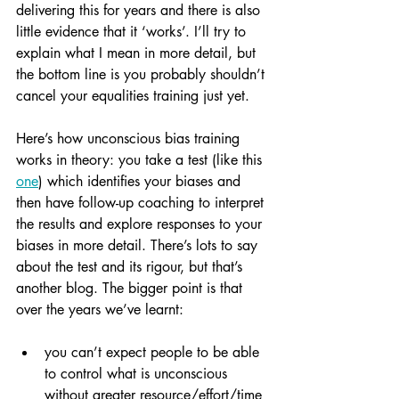
delivering this for years and there is also 
little evidence that it ‘works’. I’ll try to 
explain what I mean in more detail, but 
the bottom line is you probably shouldn’t 
cancel your equalities training just yet.
Here’s how unconscious bias training 
works in theory: you take a test (like this 
one
) which identifies your biases and 
then have follow-up coaching to interpret 
the results and explore responses to your 
biases in more detail. There’s lots to say 
about the test and its rigour, but that’s 
another blog. The bigger point is that 
over the years we’ve learnt: 
you can’t expect people to be able 
to control what is unconscious 
without greater resource/effort/time 