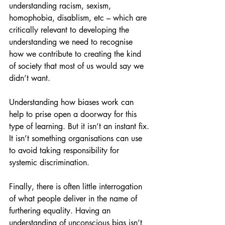
understanding racism, sexism, 
homophobia, disablism, etc – which are 
critically relevant to developing the 
understanding we need to recognise 
how we contribute to creating the kind 
of society that most of us would say we 
didn’t want.
Understanding how biases work can 
help to prise open a doorway for this 
type of learning. But it isn’t an instant fix. 
It isn’t something organisations can use 
to avoid taking responsibility for 
systemic discrimination.
Finally, there is often little interrogation 
of what people deliver in the name of 
furthering equality. Having an 
understanding of unconscious bias isn’t 