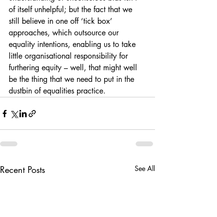
of itself unhelpful; but the fact that we 
still believe in one off ‘tick box’ 
approaches, which outsource our 
equality intentions, enabling us to take 
little organisational responsibility for 
furthering equity – well, that might well 
be the thing that we need to put in the 
dustbin of equalities practice.
Recent Posts
See All