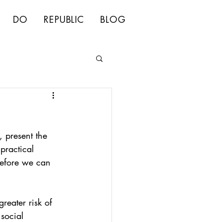
DO
REPUBLIC
BLOG
, present the 
practical 
before we can 
reater risk of 
social 