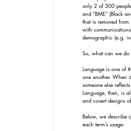
only 2 of 300 people
and “BME” (Black and
that is removed from
with communications a
demographic (e.g. in
So, what can we do 
Language is one of t
one another. When it
someone else reflects
Language, then, is a
and covert designs o
Below, we describe 
each term’s usage: