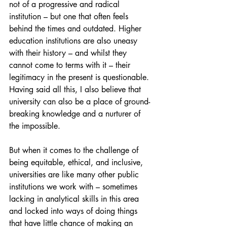
not of a progressive and radical 
institution – but one that often feels 
behind the times and outdated. Higher 
education institutions are also uneasy 
with their history – and whilst they 
cannot come to terms with it – their 
legitimacy in the present is questionable. 
Having said all this, I also believe that 
university can also be a place of ground-
breaking knowledge and a nurturer of 
the impossible.
But when it comes to the challenge of 
being equitable, ethical, and inclusive, 
universities are like many other public 
institutions we work with – sometimes 
lacking in analytical skills in this area 
and locked into ways of doing things 
that have little chance of making an 