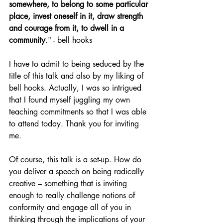
somewhere, to belong to some particular 
place, invest oneself in it, draw strength 
and courage from it, to dwell in a 
community
." - bell hooks
I have to admit to being seduced by the 
title of this talk and also by my liking of 
bell hooks. Actually, I was so intrigued 
that I found myself juggling my own 
teaching commitments so that I was able 
to attend today. Thank you for inviting 
me.
Of course, this talk is a set-up. How do 
you deliver a speech on being radically 
creative – something that is inviting 
enough to really challenge notions of 
conformity and engage all of you in 
thinking through the implications of your 