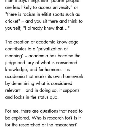
then it says things like "poorer people 
are less likely to access university" or 
"there is racism in elitist sports such as 
cricket" – and you sit there and think to 
yourself, "I already knew that…"
The creation of academic knowledge 
contributes to a 'privatization of 
meaning' – academia has become the 
judge and jury of what is considered 
knowledge, and furthermore, it is 
academia that marks its own homework 
by determining what is considered 
relevant – and in doing so, it supports 
and locks in the status quo.
For me, there are questions that need to 
be explored. Who is research for? Is it 
for the researched or the researcher?