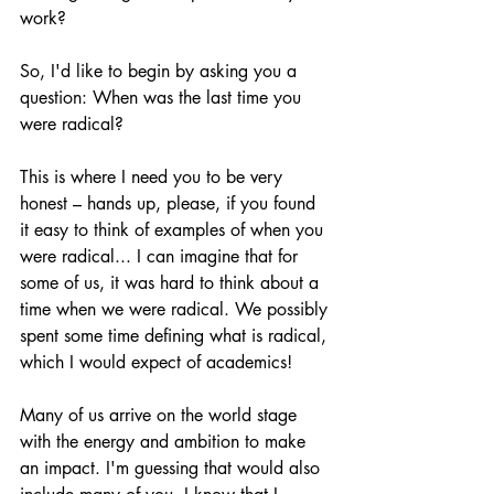
work?
So, I'd like to begin by asking you a 
question: When was the last time you 
were radical?
This is where I need you to be very 
honest – hands up, please, if you found 
it easy to think of examples of when you 
were radical... I can imagine that for 
some of us, it was hard to think about a 
time when we were radical. We possibly 
spent some time defining what is radical, 
which I would expect of academics!
Many of us arrive on the world stage 
with the energy and ambition to make 
an impact. I'm guessing that would also 