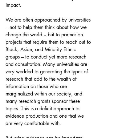
impact.
We are often approached by universities 
– not to help them think about how we 
change the world – but to partner on 
projects that require them to reach out to 
Black, Asian, and Minority Ethnic 
groups – to conduct yet more research 
and consultation. Many universities are 
very wedded to generating the types of 
research that add to the wealth of 
information on those who are 
marginalized within our society, and 
many research grants sponsor these 
topics. This is a deficit approach to 
evidence production and one that we 
are very comfortable with.