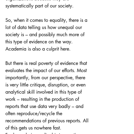
systematically part of our society.
So, when it comes to equality, there is a 
lot of data telling us how unequal our 
society is – and possibly much more of 
this type of evidence on the way. 
Academia is also a culprit here.
But there is real poverty of evidence that 
evaluates the impact of our efforts. Most 
importantly, from our perspective, there 
is very little critique, disruption, or even 
analytical skill involved in this type of 
work – resulting in the production of 
reports that use data very badly – and 
often reproduce/recycle the 
recommendations of previous reports. All 
of this gets us nowhere fast.