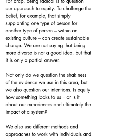
For brap, being radical is to question 
our approach to equity. To challenge the 
belief, for example, that simply 
supplanting one type of person for 
another type of person – within an 
existing culture – can create sustainable 
change. We are not saying that being 
more diverse is not a good idea, but that 
it is only a partial answer.
Not only do we question the shakiness 
of the evidence we use in this area, but 
we also question our intentions. Is equity 
how something looks to us – or is it 
about our experiences and ultimately the 
impact of a system?
We also use different methods and 
approaches to work with individuals and 