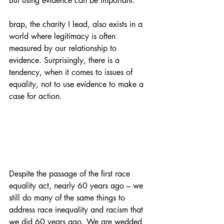
But using evidence can be important.
brap, the charity I lead, also exists in a 
world where legitimacy is often 
measured by our relationship to 
evidence. Surprisingly, there is a 
tendency, when it comes to issues of 
equality, not to use evidence to make a 
case for action.
Despite the passage of the first race 
equality act, nearly 60 years ago – we 
still do many of the same things to 
address race inequality and racism that 
we did 60 years ago. We are wedded 