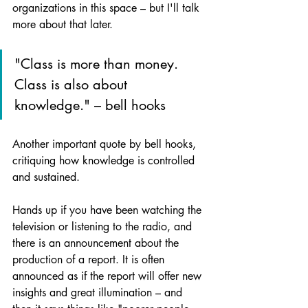
organizations in this space – but I'll talk 
more about that later.
"Class is more than money. 
Class is also about 
knowledge." – bell hooks
Another important quote by bell hooks, 
critiquing how knowledge is controlled 
and sustained.
Hands up if you have been watching the 
television or listening to the radio, and 
there is an announcement about the 
production of a report. It is often 
announced as if the report will offer new 
insights and great illumination – and 