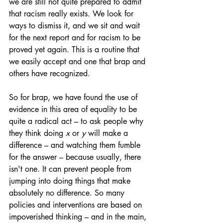
we are still not quite prepared to admit 
that racism really exists. We look for 
ways to dismiss it, and we sit and wait 
for the next report and for racism to be 
proved yet again. This is a routine that 
we easily accept and one that brap and 
others have recognized.
So for brap, we have found the use of 
evidence in this area of equality to be 
quite a radical act – to ask people why 
they think doing 
x
 or 
y
 will make a 
difference – and watching them fumble 
for the answer – because usually, there 
isn't one. It can prevent people from 
jumping into doing things that make 
absolutely no difference. So many 
policies and interventions are based on 
impoverished thinking – and in the main, 