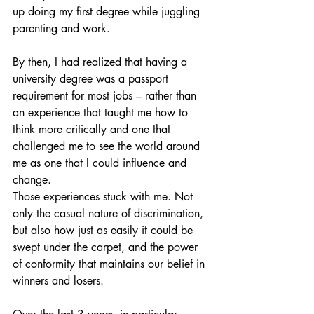
up doing my first degree while juggling 
parenting and work.
By then, I had realized that having a 
university degree was a passport 
requirement for most jobs – rather than 
an experience that taught me how to 
think more critically and one that 
challenged me to see the world around 
me as one that I could influence and 
change.
Those experiences stuck with me. Not 
only the casual nature of discrimination, 
but also how just as easily it could be 
swept under the carpet, and the power 
of conformity that maintains our belief in 
winners and losers.