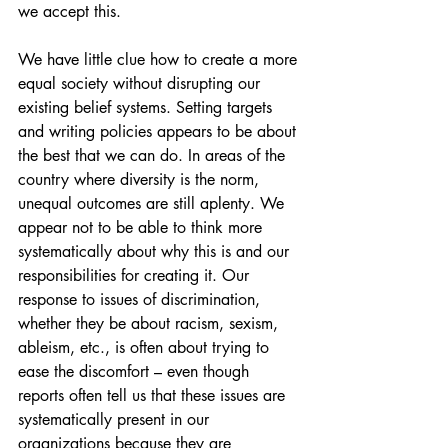
we accept this.
We have little clue how to create a more 
equal society without disrupting our 
existing belief systems. Setting targets 
and writing policies appears to be about 
the best that we can do. In areas of the 
country where diversity is the norm, 
unequal outcomes are still aplenty. We 
appear not to be able to think more 
systematically about why this is and our 
responsibilities for creating it. Our 
response to issues of discrimination, 
whether they be about racism, sexism, 
ableism, etc., is often about trying to 
ease the discomfort – even though 
reports often tell us that these issues are 
systematically present in our 
organizations because they are 