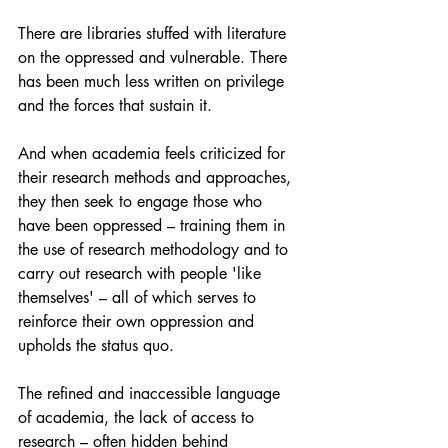
There are libraries stuffed with literature 
on the oppressed and vulnerable. There 
has been much less written on privilege 
and the forces that sustain it.
And when academia feels criticized for 
their research methods and approaches, 
they then seek to engage those who 
have been oppressed – training them in 
the use of research methodology and to 
carry out research with people 'like 
themselves' – all of which serves to 
reinforce their own oppression and 
upholds the status quo.
The refined and inaccessible language 
of academia, the lack of access to 
research – often hidden behind 