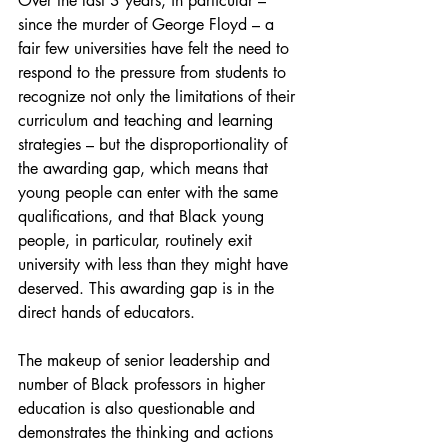
Over the last 3 years, in particular – 
since the murder of George Floyd – a 
fair few universities have felt the need to 
respond to the pressure from students to 
recognize not only the limitations of their 
curriculum and teaching and learning 
strategies – but the disproportionality of 
the awarding gap, which means that 
young people can enter with the same 
qualifications, and that Black young 
people, in particular, routinely exit 
university with less than they might have 
deserved. This awarding gap is in the 
direct hands of educators.
The makeup of senior leadership and 
number of Black professors in higher 
education is also questionable and 
demonstrates the thinking and actions 