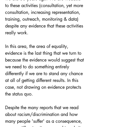
to these activities (consultation, yet more 
consultation, increasing representation, 
training, outreach, monitoring & data) 
despite any evidence that these activities 
really work.
In this area, the area of equality, 
evidence is the last thing that we turn to 
because the evidence would suggest that 
we need to do something entirely 
differently if we are to stand any chance 
at all of getting different results. In this 
case, not drawing on evidence protects 
the status quo.
Despite the many reports that we read 
about racism/discrimination and how 
many people 'suffer' as a consequence, 