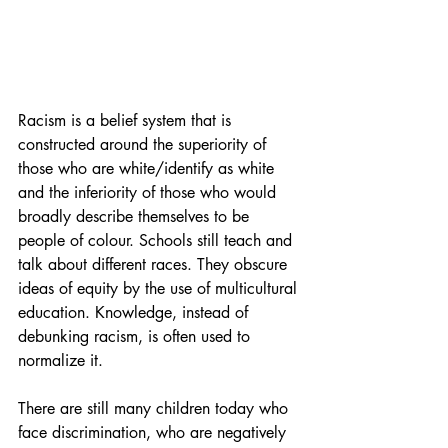
Racism is a belief system that is 
constructed around the superiority of 
those who are white/identify as white 
and the inferiority of those who would 
broadly describe themselves to be 
people of colour. Schools still teach and 
talk about different races. They obscure 
ideas of equity by the use of multicultural 
education. Knowledge, instead of 
debunking racism, is often used to 
normalize it.
There are still many children today who 
face discrimination, who are negatively 