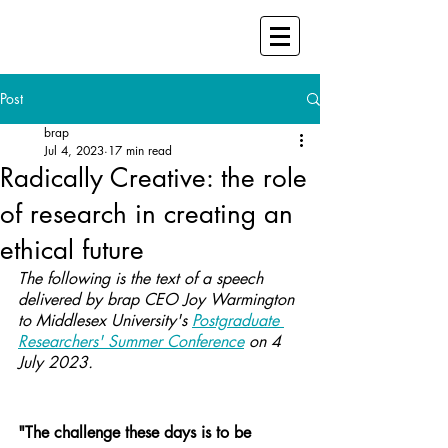
Post
brap
Jul 4, 2023
17 min read
Radically Creative: the role
of research in creating an
ethical future
The following is the text of a speech 
delivered by brap CEO Joy Warmington 
to Middlesex University's 
Postgraduate 
Researchers' Summer Conference
 on 4 
July 2023.
"The challenge these days is to be 