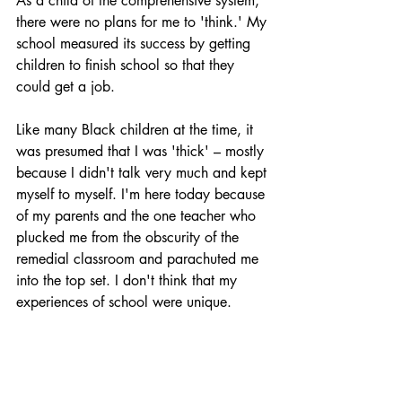
As a child of the comprehensive system, 
there were no plans for me to 'think.' My 
school measured its success by getting 
children to finish school so that they 
could get a job.
Like many Black children at the time, it 
was presumed that I was 'thick' – mostly 
because I didn't talk very much and kept 
myself to myself. I'm here today because 
of my parents and the one teacher who 
plucked me from the obscurity of the 
remedial classroom and parachuted me 
into the top set. I don't think that my 
experiences of school were unique.