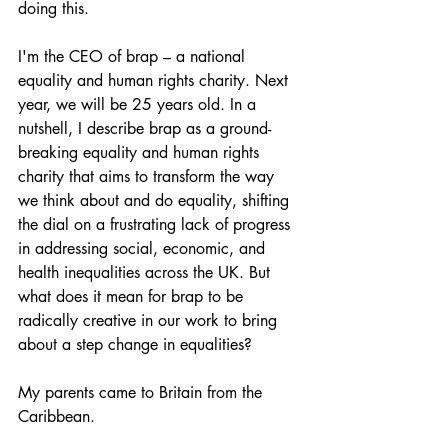
doing this.
I'm the CEO of brap – a national 
equality and human rights charity. Next 
year, we will be 25 years old. In a 
nutshell, I describe brap as a ground-
breaking equality and human rights 
charity that aims to transform the way 
we think about and do equality, shifting 
the dial on a frustrating lack of progress 
in addressing social, economic, and 
health inequalities across the UK. But 
what does it mean for brap to be 
radically creative in our work to bring 
about a step change in equalities?
My parents came to Britain from the 
Caribbean.