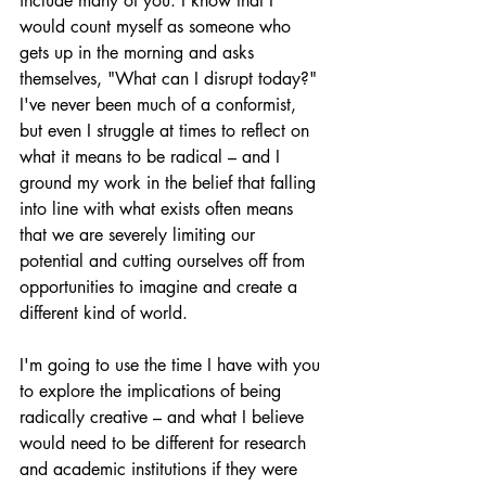
include many of you. I know that I 
would count myself as someone who 
gets up in the morning and asks 
themselves, "What can I disrupt today?" 
I've never been much of a conformist, 
but even I struggle at times to reflect on 
what it means to be radical – and I 
ground my work in the belief that falling 
into line with what exists often means 
that we are severely limiting our 
potential and cutting ourselves off from 
opportunities to imagine and create a 
different kind of world.
I'm going to use the time I have with you 
to explore the implications of being 
radically creative – and what I believe 
would need to be different for research 
and academic institutions if they were 