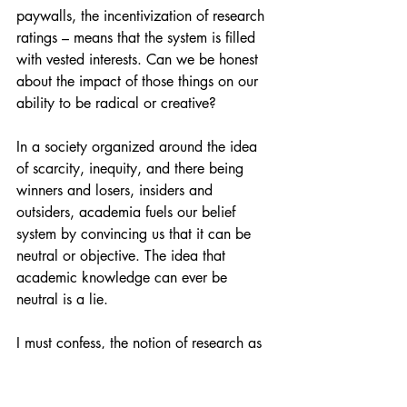
paywalls, the incentivization of research 
ratings – means that the system is filled 
with vested interests. Can we be honest 
about the impact of those things on our 
ability to be radical or creative?
In a society organized around the idea 
of scarcity, inequity, and there being 
winners and losers, insiders and 
outsiders, academia fuels our belief 
system by convincing us that it can be 
neutral or objective. The idea that 
academic knowledge can ever be 
neutral is a lie.
I must confess, the notion of research as 
an objective endeavour has always 
perplexed me. The idea that knowledge 