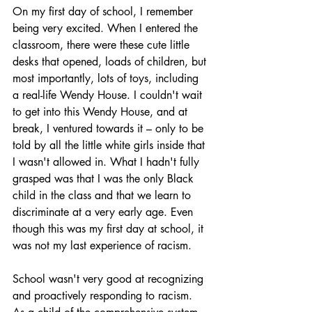
On my first day of school, I remember 
being very excited. When I entered the 
classroom, there were these cute little 
desks that opened, loads of children, but 
most importantly, lots of toys, including 
a real-life Wendy House. I couldn't wait 
to get into this Wendy House, and at 
break, I ventured towards it – only to be 
told by all the little white girls inside that 
I wasn't allowed in. What I hadn't fully 
grasped was that I was the only Black 
child in the class and that we learn to 
discriminate at a very early age. Even 
though this was my first day at school, it 
was not my last experience of racism.
School wasn't very good at recognizing 
and proactively responding to racism. 