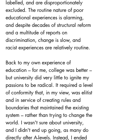
labelled, and are disproportionately 
excluded. The routine nature of poor 
educational experiences is alarming, 
and despite decades of structural reform 
and a multitude of reports on 
discrimination, change is slow, and 
racist experiences are relatively routine.
Back to my own experience of 
education – for me, college was better – 
but university did very little to ignite my 
passions to be radical. It required a level 
of conformity that, in my view, was elitist 
and in service of creating rules and 
boundaries that maintained the existing 
system – rather than trying to change the 
world. I wasn't sure about university, 
and I didn't end up going, as many do 
directly after A-levels. Instead, I ended 