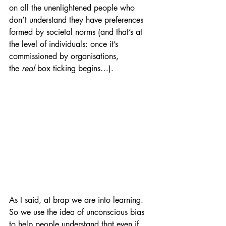
on all the unenlightened people who 
don’t understand they have preferences 
formed by societal norms (and that’s at 
the level of individuals: once it’s 
commissioned by organisations, 
the 
real 
box ticking begins…).
As I said, at brap we are 
into learning. 
So we use the idea of unconscious bias 
to help people understand that even if 