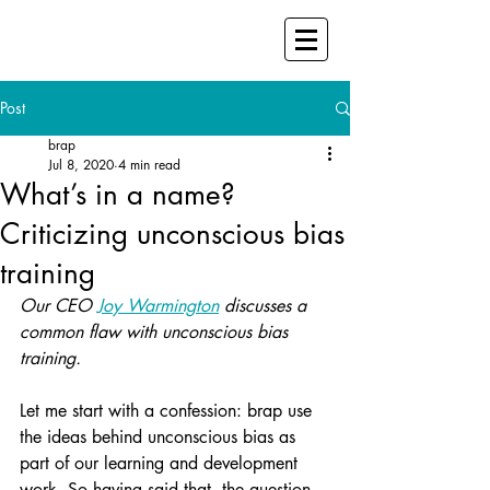
Post
brap
Jul 8, 2020
4 min read
What’s in a name?
Criticizing unconscious bias
training
Our CEO 
Joy Warmington
 discusses a 
common flaw with unconscious bias 
training.
Let me start with a confession: brap use 
the ideas behind unconscious bias as 
part of our learning and development 
work. So having said that, the question 