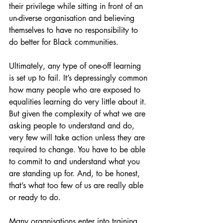
their privilege while sitting in front of an 
un-diverse organisation and believing 
themselves to have no responsibility to 
do better for Black communities. 
Ultimately, any type of one-off learning 
is set up to fail. It’s depressingly common 
how many people who are exposed to 
equalities learning do very little about it. 
But given the complexity of what we are 
asking people to understand and do, 
very few will take action unless they are 
required to change. You have to be able 
to commit to and understand what you 
are standing up for. And, to be honest, 
that’s what too few of us are really able 
or ready to do. 
Many organisations enter into training 