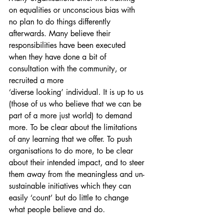
on equalities or unconscious bias with 
no plan to do things differently 
afterwards. Many believe their 
responsibilities have been executed 
when they have done a bit of 
consultation with the community, or 
recruited a more 
‘diverse looking’ individual. It is up to us 
(those of us who believe that we can be 
part of a more just world) to demand 
more. To be clear about the limitations 
of any learning that we offer. To push 
organisations to do more, to be clear 
about their intended impact, and to steer 
them away from the meaningless and un-
sustainable initiatives which they can 
easily ‘count’ but do little to change 
what people believe and do. 