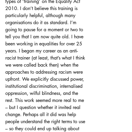
types of ‘training’ on the Equality Act 
2010. I don’t believe this training is 
particularly helpful, although many 
organisations do it as standard. I’m 
going to pause for a moment or two to 
tell you that I am now quite old. I have 
been working in equalities for over 25 
years. I began my career as an anti-
racist trainer (at least, that’s what I think 
we were called back then) when the 
approaches to addressing racism were 
upfront. We explicitly discussed power, 
institutional discrimination, internalised 
oppression, wilful blindness, and the 
rest. This work seemed more real to me 
– but I question whether it invited real 
change. Perhaps all it did was help 
people understand the right terms to use 
– so they could end up talking about 