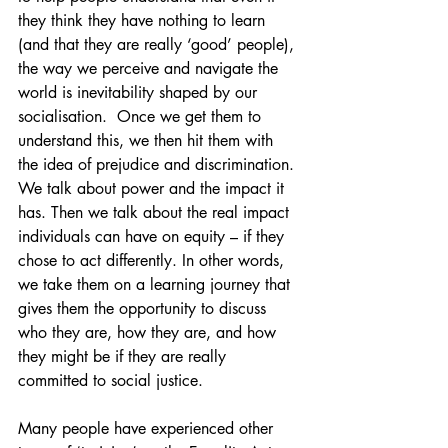
they think they have nothing to learn 
(and that they are really ‘good’ people), 
the way we perceive and navigate the 
world is inevitability shaped by our 
socialisation.  Once we get them to 
understand this, we then hit them with 
the idea of prejudice and discrimination. 
We talk about power and the impact it 
has. Then we talk about the real impact 
individuals can have on equity – if they 
chose to act differently. In other words, 
we take them on a learning journey that 
gives them the opportunity to discuss 
who they are, how they are, and how 
they might be if they are really 
committed to social justice.
Many people have experienced other 