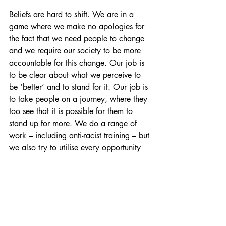
Beliefs are hard to shift. We are in a 
game where we make no apologies for 
the fact that we need people to change 
and we require our society to be more 
accountable for this change. Our job is 
to be clear about what we perceive to 
be ‘better’ and to stand for it. Our job is 
to take people on a journey, where they 
too see that it is possible for them to 
stand up for more. We do a range of 
work – including anti-racist training – but 
we also try to utilise every opportunity 
we can to push people a little further 
along the journey. Unconscious bias is a 
nudge – no more or no less. 
https://www.youtube.com/watch?
v=SLg3lHsm2bE