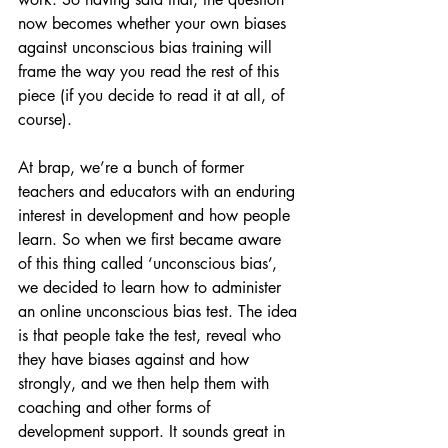
now becomes whether your own biases 
against unconscious bias training will 
frame the way you read the rest of this 
piece (if you decide to read it at all, of 
course). 
At brap, we’re a bunch of former 
teachers and educators with an enduring 
interest in development and how people 
learn. So when we first became aware 
of this thing called ‘unconscious bias’, 
we decided to learn how to administer 
an online unconscious bias test. The idea 
is that people take the test, reveal who 
they have biases against and how 
strongly, and we then help them with 
coaching and other forms of 
development support. It sounds great in 