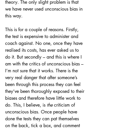
theory. The only slight problem is that 
we have never used unconscious bias in 
this way. 
This is for a couple of reasons. Firstly, 
the test is expensive to administer and 
coach against. No one, once they have 
realised its costs, has ever asked us to 
do it. But secondly – and this is where I 
am with the critics of unconscious bias – 
I’m not sure that it works. There is the 
very real danger that after someone’s 
been through this process they can feel 
they’ve been thoroughly exposed to their 
biases and therefore have little work to 
do. This, I believe, is 
the
 criticism of 
unconscious bias. Once people have 
done the tests they can pat themselves 
on the back, tick a box, and comment 