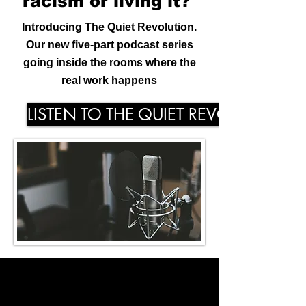
racism or
living
it?
Introducing The Quiet Revolution.
Our new five-part podcast series
going inside the rooms where the
real work happens
LISTEN TO THE QUIET REVOLUTION