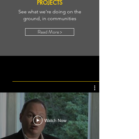
PROJECTS
See what we're doing on the
ground, in communities
Read More >
OUR LEARNING IS GREAT
Watch Now