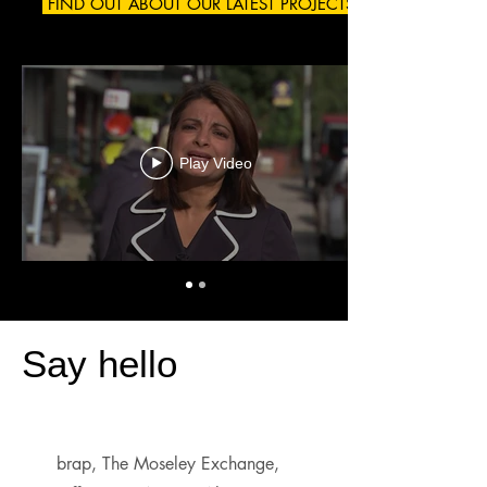
FIND OUT ABOUT OUR LATEST PROJECTS
Play Video
Say hello
brap, The Moseley Exchange,