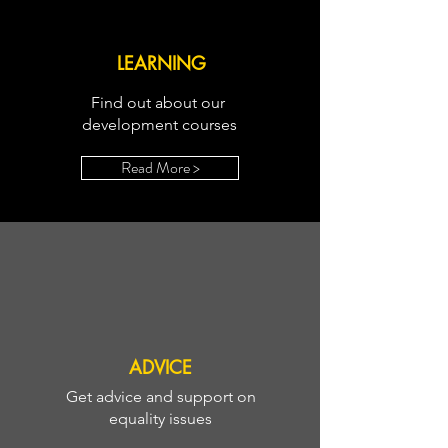
LEARNING
Find out about our
development courses
Read More >
ADVICE
Get advice and support on
equality issues