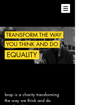
TRANSFORM THE WAY
YOU THINK AND DO
EQUALITY
brap is a charity transforming
the way we think and do