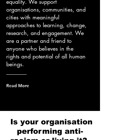
equality. We support
organisations, communities, and
cities with meaningful
approaches to learning, change,
research, and engagement. We
are a partner and friend to
anyone who believes in the
rights and potential of all human
beings.
Read More
Is your organisation
performing
anti-