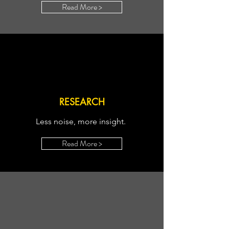
Read More >
RESEARCH
Less noise, more insight.
Read More >