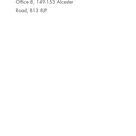
Office 8, 149-153 Alcester
Road, B13 8JP
0121 295 7309
First Name
Last Name
Email