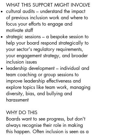
WHAT THIS SUPPORT MIGHT INVOLVE
cultural audits – understand the impact
of previous inclusion work and where to
focus your efforts to engage and
motivate staff
strategic sessions – a bespoke session to
help your board respond strategically to
your sector's regulatory requirements,
your engagement strategy, and broader
inclusion issues
leadership development – individual and
team coaching or group sessions to
improve leadership effectiveness and
explore topics like team work, managing
diversity, bias, and bullying and
harassment
WHY DO THIS
Boards want to see progress, but don't
always recognise their role in making
this happen. Often inclusion is seen as a