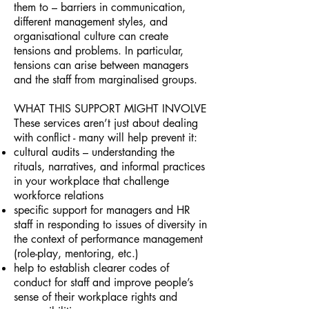
them to – barriers in communication,
different management styles, and
organisational culture can create
tensions and problems. In particular,
tensions can arise between managers
and the staff from marginalised groups.
WHAT THIS SUPPORT MIGHT INVOLVE
These services aren’t just about dealing
with conflict - many will help prevent it:
cultural audits – understanding the
rituals, narratives, and informal practices
in your workplace that challenge
workforce relations
specific support for managers and HR
staff in responding to issues of diversity in
the context of performance management
(role-play, mentoring, etc.)
help to establish clearer codes of
conduct for staff and improve people’s
sense of their workplace rights and