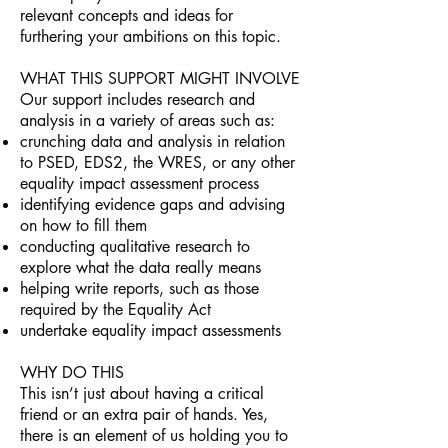
relevant concepts and ideas for
furthering your ambitions on this topic.
WHAT THIS SUPPORT MIGHT INVOLVE
Our support includes research and
analysis in a variety of areas such as:
crunching data and analysis in relation
to PSED, EDS2, the WRES, or any other
equality impact assessment process
identifying evidence gaps and advising
on how to fill them
conducting qualitative research to
explore what the data really means
helping write reports, such as those
required by the Equality Act
undertake equality impact assessments​
WHY DO THIS
This isn’t just about having a critical
friend or an extra pair of hands. Yes,
there is an element of us holding you to