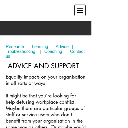
Research
|
Learning
|
Advice
|
Troubleshooting
|
Coaching
|
Contact
us
ADVICE AND SUPPORT
Equality impacts on your organisation
in all sorts of ways.
It might be that you’re looking for
help defusing workplace conflict.
Maybe there are particular groups of
staff or service users who don’t
benefit from your organisation in the
same way as others. Or maybe you’d