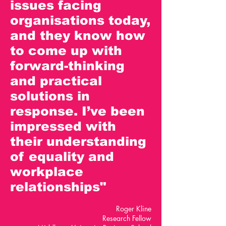
issues facing
organisations today,
and they know how
to come up with
forward-thinking
and practical
solutions in
response. I’ve been
impressed with
their understanding
of equality and
workplace
relationships"
Roger Kline
Research Fellow