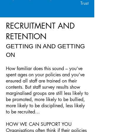
Trust
RECRUITMENT AND
RETENTION
GETTING IN AND GETTING
ON
How familiar does this sound – you’ve
spent ages on your policies and you’ve
ensured all staff are trained on their
contents. But staff survey results show
marginalised groups are still less likely to
be promoted, more likely to be bullied,
more likely to be disciplined, less likely
to be recruited…
HOW WE CAN SUPPORT YOU
Organisations often think if their policies