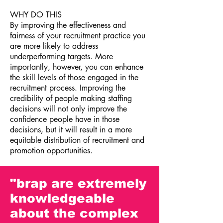
WHY DO THIS
By improving the effectiveness and
fairness of your recruitment practice you
are more likely to address
underperforming targets. More
importantly, however, you can enhance
the skill levels of those engaged in the
recruitment process. Improving the
credibility of people making staffing
decisions will not only improve the
confidence people have in those
decisions, but it will result in a more
equitable distribution of recruitment and
promotion opportunities.
"brap are extremely
knowledgeable
about the complex