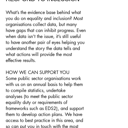
What’s the evidence base behind what
you do on equality and inclusion? Most
organisations collect data, but many
have gaps that can inhibit progress. Even
when data isn’t the issue, it’s still useful
to have another pair of eyes helping you
understand the story the data tells and
what actions will provide the most
effective results.
HOW WE CAN SUPPORT YOU
Some public sector organisations work
with us on an annual basis to help them
to compile statistics, undertake
analyses (to meet the public sector
equality duty or requirements of
frameworks such as EDS2), and support
them to develop action plans. We have
access to best practice in this area, and
so can put you in touch with the most