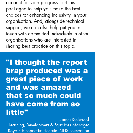
account for your progress, but this is
packaged to help you make the best
choices for enhancing inclusivity in your
organisation. And, alongside technical
support, we can also help put you in
touch with committed individuals in other
organisations who are interested in
sharing best practice on this topic.
"I thought the report
brap
produced was a
great piece of work
and was amazed
that so much could
have come from so
little"
Simon Redwood
Learning, Development & Equalities Manager
Royal Orthopaedic Hospital
NHS Foundation