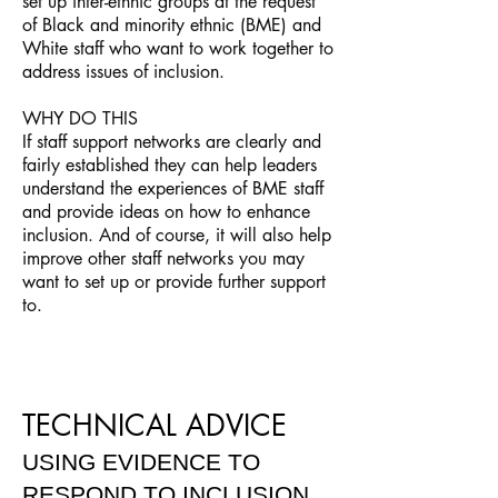
set up inter-ethnic groups at the request
of Black and minority ethnic (BME) and
White staff who want to work together to
address issues of inclusion.
WHY DO THIS
If staff support networks are clearly and
fairly established they can help leaders
understand the experiences of BME staff
and provide ideas on how to enhance
inclusion. And of course, it will also help
improve other staff networks you may
want to set up or provide further support
to.
TECHNICAL ADVICE
USING EVIDENCE TO
RESPOND TO INCLUSION