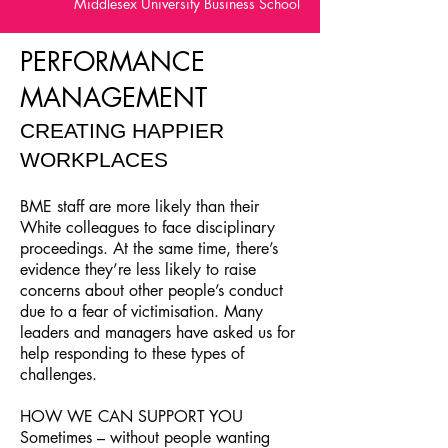
Middlesex University Business School
PERFORMANCE
MANAGEMENT
CREATING HAPPIER
WORKPLACES
BME staff are more likely than their
White colleagues to face disciplinary
proceedings. At the same time, there’s
evidence they’re less likely to raise
concerns about other people’s conduct
due to a fear of victimisation. Many
leaders and managers have asked us for
help responding to these types of
challenges.
HOW WE CAN SUPPORT YOU
Sometimes – without people wanting