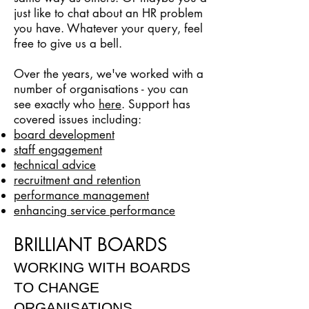
just like to chat about an HR problem
you have. Whatever your query, feel
free to give us a bell.
Over the years, we've worked with a
number of organisations - you can
see exactly who
here
. Support has
covered issues including:
board development
staff engagement
technical advice
recruitment and retention
performance management
enhancing service performance
BRILLIANT BOARDS
WORKING WITH BOARDS
TO CHANGE
ORGANISATIONS