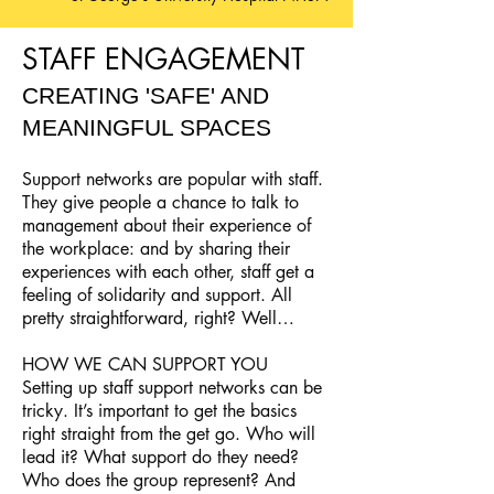
STAFF ENGAGEMENT
CREATING 'SAFE' AND
MEANINGFUL SPACES
Support networks are popular with staff.
They give people a chance to talk to
management about their experience of
the workplace: and by sharing their
experiences with each other, staff get a
feeling of solidarity and support. All
pretty straightforward, right? Well…
HOW WE CAN SUPPORT YOU
Setting up staff support networks can be
tricky. It’s important to get the basics
right straight from the get go. Who will
lead it? What support do they need?
Who does the group represent? And