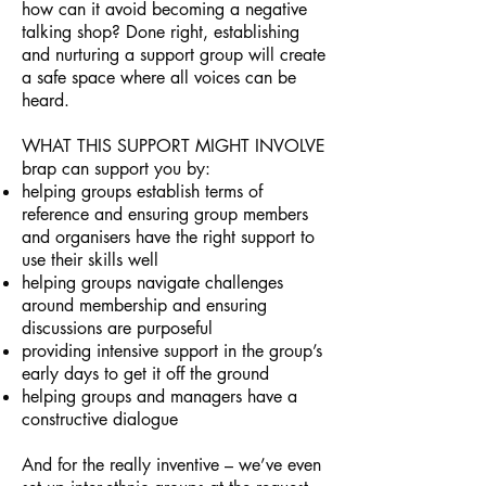
how can it avoid becoming a negative
talking shop? Done right, establishing
and nurturing a support group will create
a safe space where all voices can be
heard.
WHAT THIS SUPPORT MIGHT INVOLVE
brap can support you by:
helping groups establish terms of
reference and ensuring group members
and organisers have the right support to
use their skills well
helping groups navigate challenges
around membership and ensuring
discussions are purposeful
providing intensive support in the group’s
early days to get it off the ground
helping groups and managers have a
constructive dialogue
And for the really inventive – we’ve even