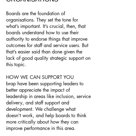
Boards are the foundation of
organisations. They set the tone for
what’s important. It’s crucial, then, that
boards understand how to use their
authority to endorse things that improve
outcomes for staff and service users. But
that’s easier said than done given the
lack of good quality strategic support on
this topic.
HOW WE CAN SUPPORT YOU
brap have been supporting leaders to
better appreciate the impact of
leadership in areas like inclusion, service
delivery, and staff support and
development. We challenge what
doesn't work, and help boards to think
more critically about how they can
improve performance in this area.