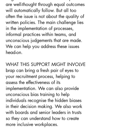
are well-thought through equal outcomes
will automatically follow. But all too
often the issue is not about the quality of
written policies. The main challenge lies
in the implementation of processes,
informal practices within teams, and
unconscious judgements that are made.
We can help you address these issues
head-on.
WHAT THIS SUPPORT MIGHT INVOLVE
brap can bring a fresh pair of eyes to
your recruitment process, helping to
assess the effectiveness of its
implementation. We can also provide
unconscious bias training to help
individuals recognise the hidden biases
in their decision making. We also work
with boards and senior leaders in trusts
so they can understand how to create
more inclusive workplaces.