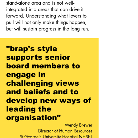
stand-alone area and is not well-
integrated into areas that can drive it
forward. Understanding what levers to
pull will not only make things happen,
but will sustain progress in the long run.
"
brap's
style
supports senior
board members to
engage in
challenging views
and beliefs and to
develop new ways of
leading the
organisation
"
Wendy Brewer
Director of Human Resources
St George's University Hospital NHSFT