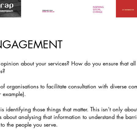
NGAGEMENT
pinion about your services? How do you ensure that all y
es?
 organisations to facilitate consultation with diverse co
r example).
 identifying those things that matter. This isn’t only abou
t’s about analysing that information to understand the bar
 to the people you serve.