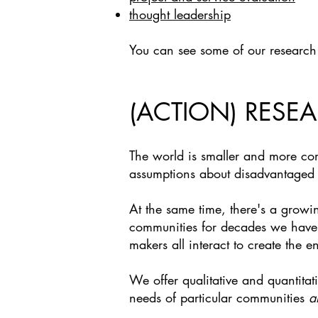
thought leadership
You can see some of our research
(ACTION) RESE
The world is smaller and more co
assumptions about disadvantaged g
At the same time, there's a growi
communities for decades we have t
makers all interact to create the 
We offer qualitative and quantita
needs of particular communities
a