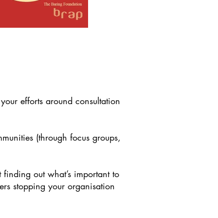
our efforts around consultation
mmunities (through focus groups,
t finding out what’s important to
riers stopping your organisation