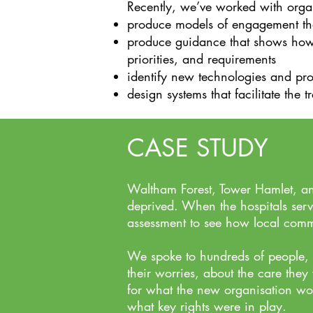
Recently, we’ve worked with organ
produce models of engagement that 
produce guidance that shows how r
priorities, and requirements
identify new technologies and pro
design systems that facilitate the 
CASE STUDY
Waltham Forest, Tower Hamlet, an
deprived. When the hospitals ser
assessment to see how local commu
We spoke to hundreds of people, i
their worries, about the care they
for what the new organisation wo
what key rights were in play.