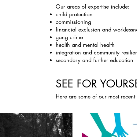
Our areas of expertise include:
child protection
commissioning
financial exclusion and worklessn
gang crime
health and mental health
integration and community resilie
secondary and further education
SEE FOR YOURS
Here are some of our most recent 