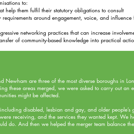
isations to:
help them fulfil their statutory obligations to consult
equirements around engagement, voice, and influence fit 
gressive networking practices that can increase involvem
transfer of community-based knowledge into practical actions
d Newham are three of the most diverse boroughs in Lon
ving these areas merged, we were asked to carry out an 
nities might be affected.
ncluding disabled, lesbian and gay, and older people’s gr
 were receiving, and the services they
wanted kept
. We he
uld do. And then we helped the merger team balance the