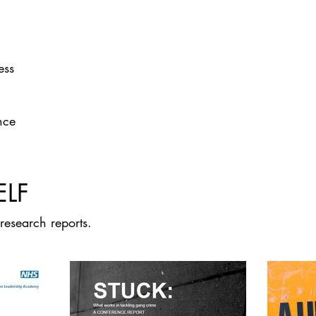
ess
nce
ELF
research reports.