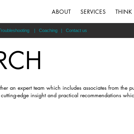
ABOUT
SERVICES
THINK
Troubleshooting
|
Coaching
|
Contact us
RCH
ether an expert team which includes associates from the p
s cutting-edge insight and practical recommendations whi