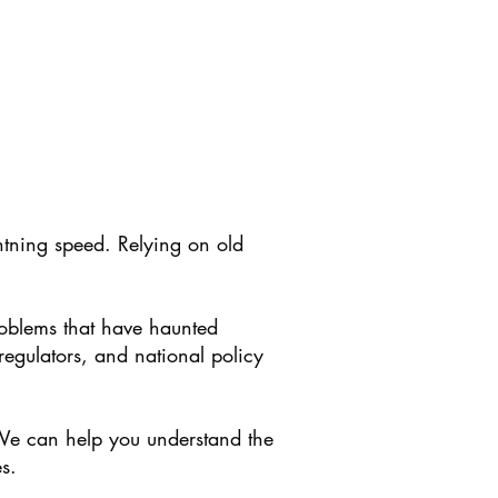
tning speed. Relying on old
roblems that have haunted
regulators, and national policy
. We can help you understand the
s.