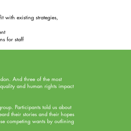
with existing strategies,
ent
 for staff​
don. And three of the most
equality and human rights impact
oup. Participants told us about
ard their stories and their hopes
se competing wants by outlining