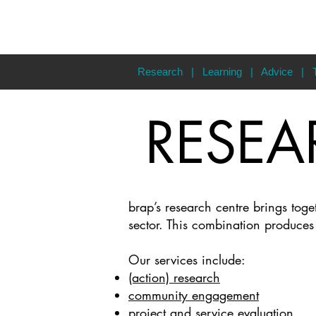
Research
|
Learning
|
Advice
|
RESEA
brap’s research centre brings tog
sector. This combination produce
Our services include:
(action) research
community engagement
project and service evaluation