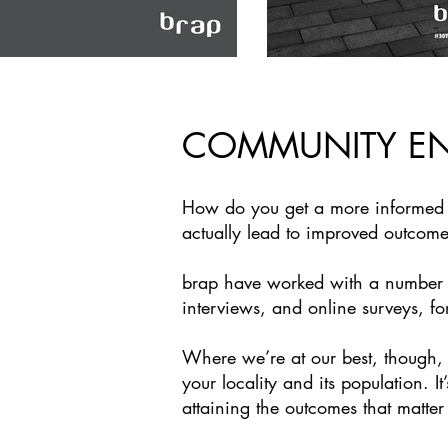
COMMUNITY E
How do you get a more informed o
actually lead to improved outcom
brap have worked with a number of
interviews, and online surveys, fo
Where we’re at our best, though, is
your locality and its population. I
attaining the outcomes that matter