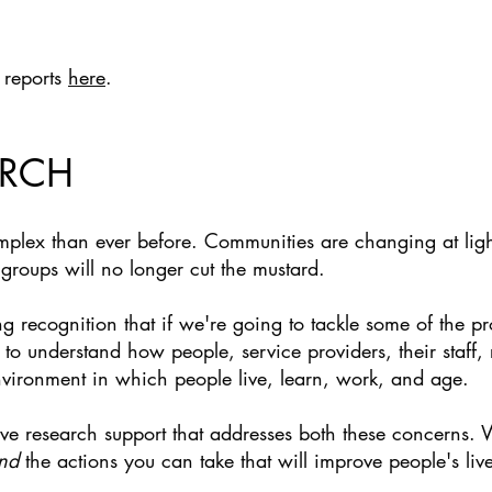
 reports
here
.
ARCH
mplex than ever before. Communities are changing at ligh
roups will no longer cut the mustard.
ng recognition that if we're going to tackle some of the p
o understand how people, service providers, their staff, 
environment in which people live, learn, work, and age.
tive research support that addresses both these concerns
nd
the actions you can take that will improve people's live