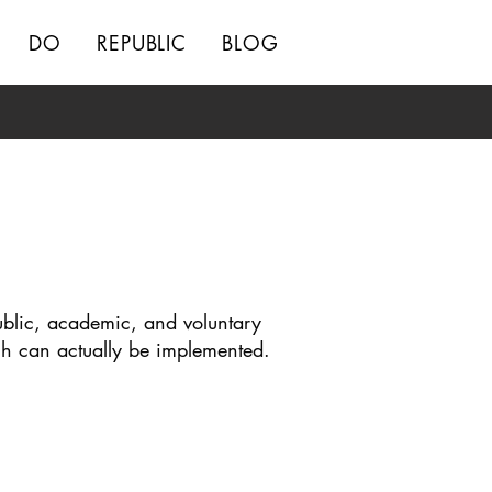
DO
REPUBLIC
BLOG
ublic, academic, and voluntary
ch can actually be implemented.