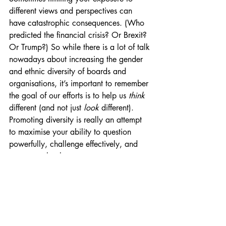
different views and perspectives can 
have catastrophic consequences. (Who 
predicted the financial crisis? Or Brexit? 
Or Trump?) So while there is a lot of talk 
nowadays about increasing the gender 
and ethnic diversity of boards and 
organisations, it’s important to remember 
the goal of our efforts is to help us 
think 
different (and not just 
look 
different). 
Promoting diversity is really an attempt 
to maximise your ability to question 
powerfully, challenge effectively, and 
see more clearly.
We’ll look more at how we can promote 
diversity in future posts. But remember, 
all this is based on NHS England’s new 