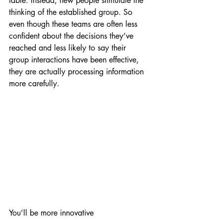
table. Instead, new people stimulate the 
thinking of the established group. So 
even though these teams are often less 
confident about the decisions they’ve 
reached and less likely to say their 
group interactions have been effective, 
they are actually processing information 
more carefully.
You’ll be more innovative 