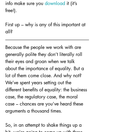
info make sure you 
download
 it (it’s 
free!). 
First up – why is any of this important at 
all?
Because the people we work with are 
generally polite they don’t literally roll 
their eyes and groan when we talk 
about the importance of equality. But a 
lot of them come close. And why not? 
We’ve spent years setting out the 
different benefits of equality: the business 
case, the regulatory case, the moral 
case – chances are you’ve heard these 
arguments a thousand times. 
So, in an attempt to shake things up a 