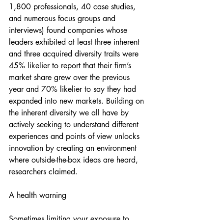
1,800 professionals, 40 case studies, 
and numerous focus groups and 
interviews) found companies whose 
leaders exhibited at least three inherent 
and three acquired diversity traits were 
45% likelier to report that their firm’s 
market share grew over the previous 
year and 70% likelier to say they had 
expanded into new markets. Building on 
the inherent diversity we all have by 
actively seeking to understand different 
experiences and points of view unlocks 
innovation by creating an environment 
where outside-the-box ideas are heard, 
researchers claimed.
A health warning
Sometimes limiting your exposure to 