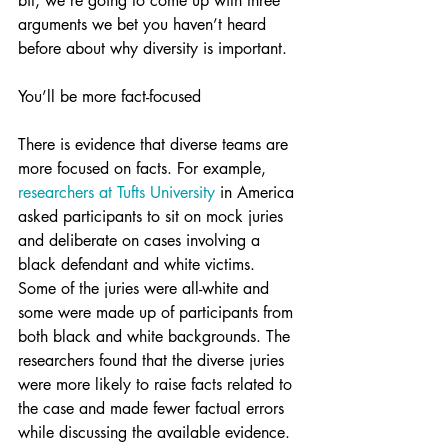
bit, we’re going to come up with three 
arguments we bet you haven’t heard 
before about why diversity is important.
You’ll be more fact-focused
There is evidence that diverse teams are 
more focused on facts. For example, 
researchers at Tufts University
 in America 
asked participants to sit on mock juries 
and deliberate on cases involving a 
black defendant and white victims. 
Some of the juries were all-white and 
some were made up of participants from 
both black and white backgrounds. The 
researchers found that the diverse juries 
were more likely to raise facts related to 
the case and made fewer factual errors 
while discussing the available evidence. 