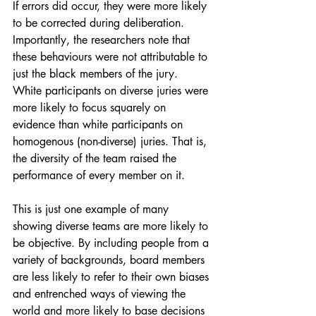
If errors did occur, they were more likely 
to be corrected during deliberation. 
Importantly, the researchers note that 
these behaviours were not attributable to 
just the black members of the jury. 
White participants on diverse juries were 
more likely to focus squarely on 
evidence than white participants on 
homogenous (non-diverse) juries. That is, 
the diversity of the team raised the 
performance of every member on it. 
This is just one example of many 
showing diverse teams are more likely to 
be objective. By including people from a 
variety of backgrounds, board members 
are less likely to refer to their own biases 
and entrenched ways of viewing the 
world and more likely to base decisions 