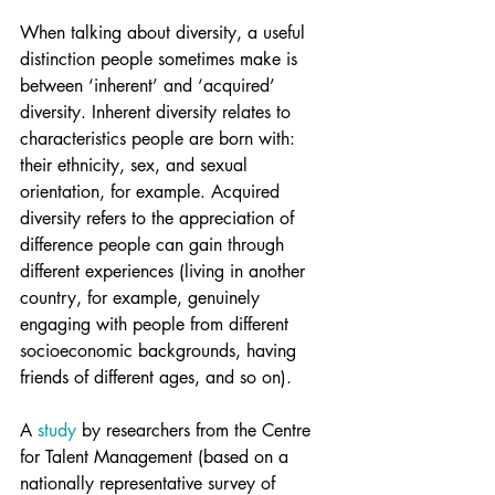
When talking about diversity, a useful 
distinction people sometimes make is 
between ‘inherent’ and ‘acquired’ 
diversity. Inherent diversity relates to 
characteristics people are born with: 
their ethnicity, sex, and sexual 
orientation, for example. Acquired 
diversity refers to the appreciation of 
difference people can gain through 
different experiences (living in another 
country, for example, genuinely 
engaging with people from different 
socioeconomic backgrounds, having 
friends of different ages, and so on).
A 
study
 by researchers from the Centre 
for Talent Management (based on a 
nationally representative survey of 