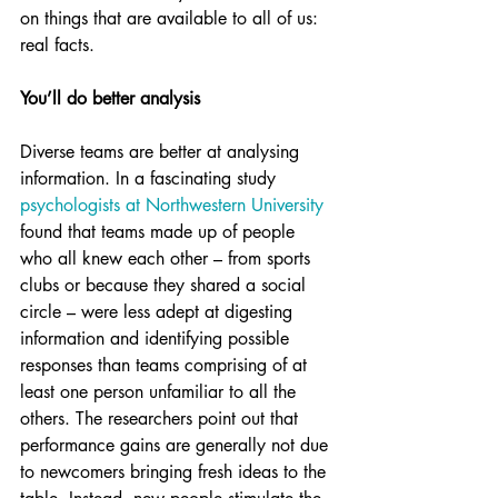
on things that are available to all of us: 
real facts.
You’ll do better analysis
Diverse teams are better at analysing 
information. In a fascinating study 
psychologists at Northwestern University
found that teams made up of people 
who all knew each other – from sports 
clubs or because they shared a social 
circle – were less adept at digesting 
information and identifying possible 
responses than teams comprising of at 
least one person unfamiliar to all the 
others. The researchers point out that 
performance gains are generally not due 
to newcomers bringing fresh ideas to the 