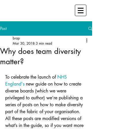
Post
brap
Mar 30, 2018
3 min read
Why does team diversity
matter?
To celebrate the launch of 
NHS 
England's
 new guide on how to create 
diverse boards (which we were 
privileged to author) we’re publishing a 
series of posts on how to make diversity 
part of the fabric of your organisation. 
All these posts are modified versions of 
what’s in the guide, so if you want more 